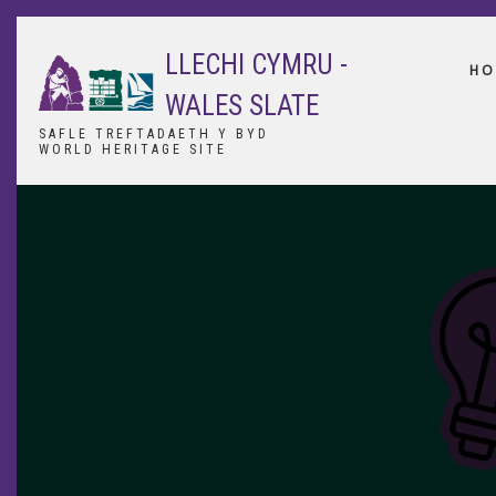
Skip
to
LLECHI CYMRU -
main
HO
content
WALES SLATE
SAFLE TREFTADAETH Y BYD
WORLD HERITAGE SITE