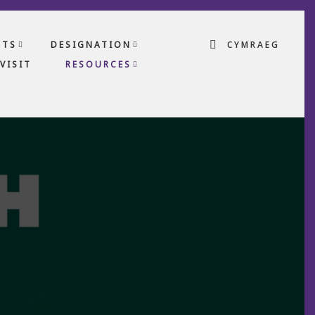
CTS
DESIGNATION
CYMRAEG
VISIT
RESOURCES