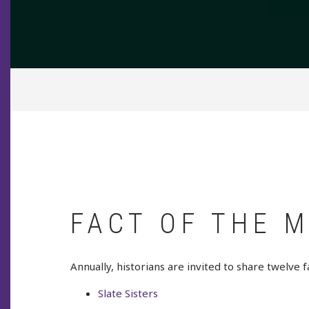
BREADCRUMB
FACT OF THE 
Annually, historians are invited to share twelve f
Slate Sisters