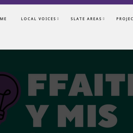
ME
LOCAL VOICES
SLATE AREAS
PROJE