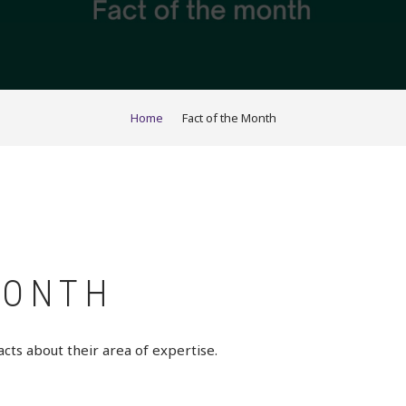
Home
Fact of the Month
MONTH
acts about their area of expertise.