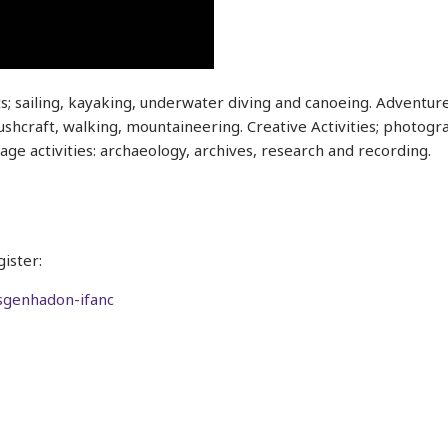
ts; sailing, kayaking, underwater diving and canoeing. Adventure
hcraft, walking, mountaineering. Creative Activities; photograp
tage activities: archaeology, archives, research and recording.
ister:
ysgenhadon-ifanc