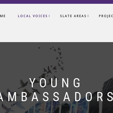
ME
LOCAL VOICES
SLATE AREAS
PROJE
YOUNG
AMBASSADOR