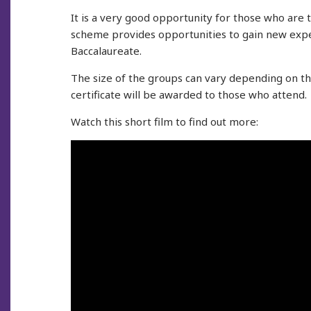
It is a very good opportunity for those who are t
scheme provides opportunities to gain new expe
Baccalaureate.
The size of the groups can vary depending on t
certificate will be awarded to those who attend.
Watch this short film to find out more: