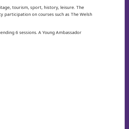
age, tourism, sport, history, leisure. The
y participation on courses such as The Welsh
ttending 6 sessions. A Young Ambassador