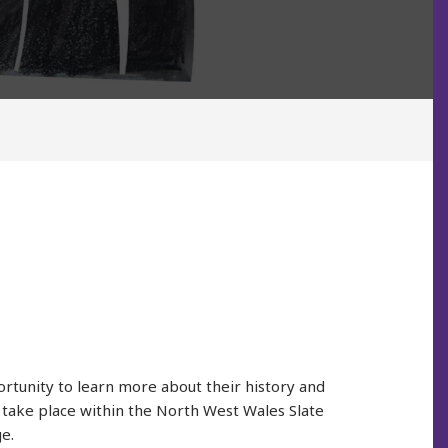
tunity to learn more about their history and
es take place within the North West Wales Slate
e.