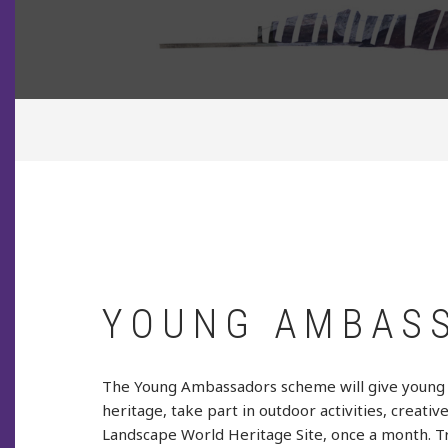
BREADCRUMB
YOUNG AMBAS
The Young Ambassadors scheme will give young p
heritage, take part in outdoor activities, creati
Landscape World Heritage Site, once a month. Tran