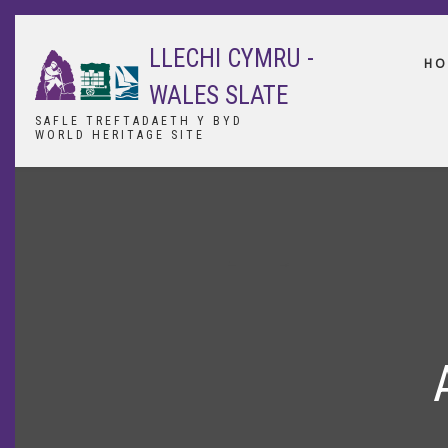
Skip
to
LLECHI CYMRU -
main
HO
content
WALES SLATE
SAFLE TREFTADAETH Y BYD
WORLD HERITAGE SITE