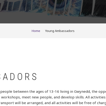
Home
Young Ambassadors
SADORS
eople between the ages of 13-16 living in Gwynedd, the oppor
ve workshops, meet new people, and develop skills. All activiti
sport will be arranged, and all activities will be free of charg