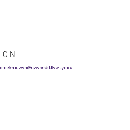
ION
ionmelerigwyn@gwynedd.llyw.cymru