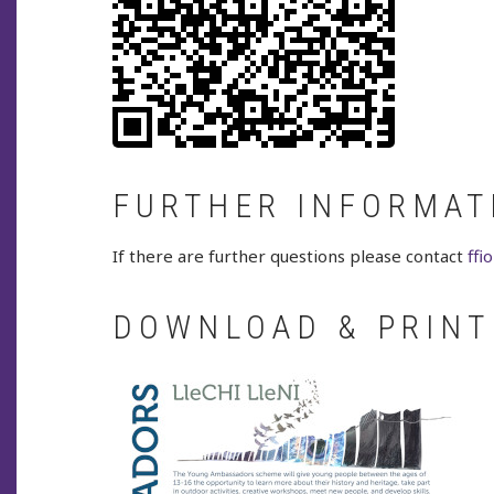
FURTHER INFORMAT
If there are further questions please contact
ff
DOWNLOAD & PRINT