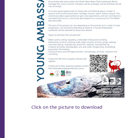
Click on the picture to download