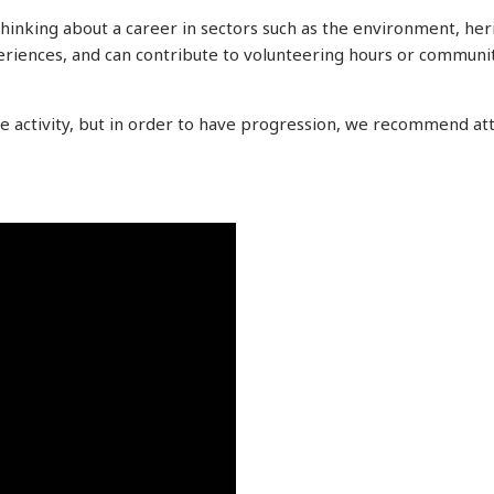
hinking about a career in sectors such as the environment, herit
riences, and can contribute to volunteering hours or communit
he activity, but in order to have progression, we recommend a