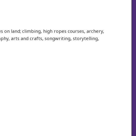
s on land; climbing, high ropes courses, archery,
hy, arts and crafts, songwriting, storytelling,