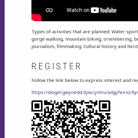
Types of activities that are planned: Water spor
gorge walking, mountain biking, orienteering, bus
journalism, filmmaking. Cultural history and heri
REGISTER
Follow the link below to express interest and reg
https://diogel.gwynedd.llyw.cymru/ailgyfeirio/ll