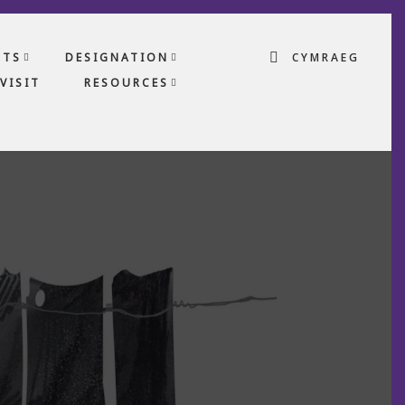
CTS
DESIGNATION
CYMRAEG
VISIT
RESOURCES
S