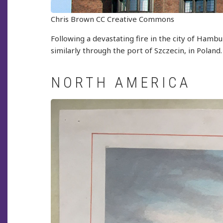
Chris Brown CC Creative Commons
Following a devastating fire in the city of Hambu
similarly through the port of Szczecin, in Poland.
NORTH AMERICA