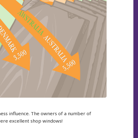
iness influence. The owners of a number of
were excellent shop windows!