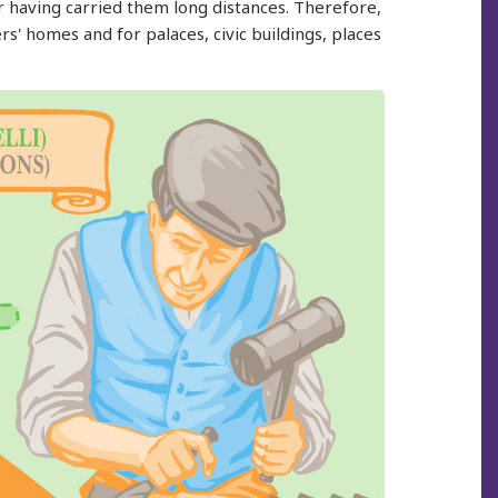
ter having carried them long distances. Therefore,
s' homes and for palaces, civic buildings, places