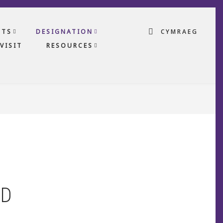
CTS
DESIGNATION
CYMRAEG
VISIT
RESOURCES
LD