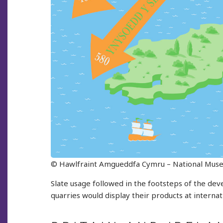
© Hawlfraint Amgueddfa Cymru – National Mus
Slate usage followed in the footsteps of the de
quarries would display their products at intern