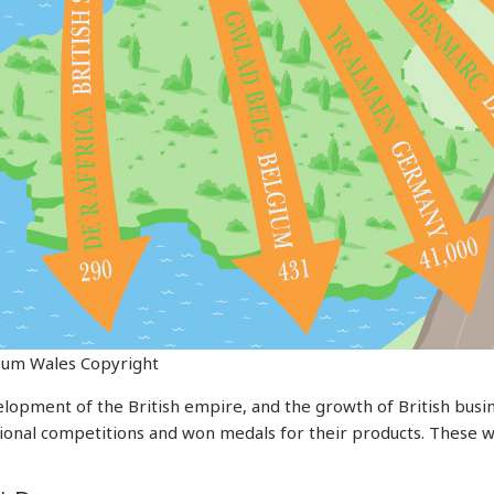
eum Wales Copyright
velopment of the British empire, and the growth of British bus
ational competitions and won medals for their products. These 