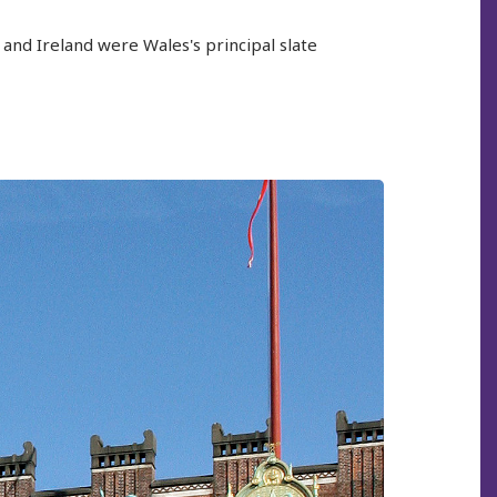
and Ireland were Wales's principal slate