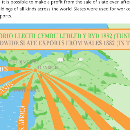
. It is possible to make a profit from the sale of slate even af
dings of all kinds across the world. Slates were used for worker
ports.