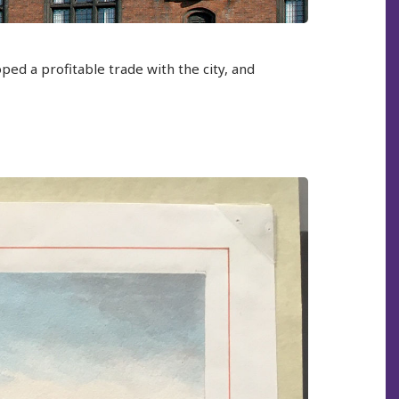
ped a profitable trade with the city, and