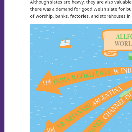
Although slates are heavy, they are also valuable
there was a demand for good Welsh slate for buil
of worship, banks, factories, and storehouses in 