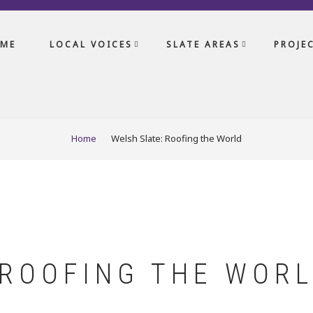
ME
LOCAL VOICES
SLATE AREAS
PROJE
Home
Welsh Slate: Roofing the World
 ROOFING THE WOR