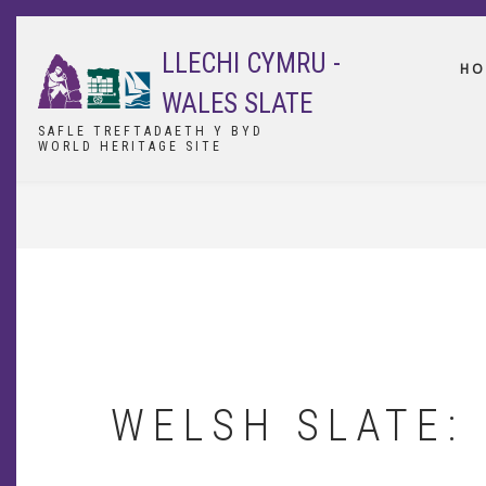
Skip
to
LLECHI CYMRU -
main
HO
content
WALES SLATE
SAFLE TREFTADAETH Y BYD
WORLD HERITAGE SITE
BREADCRUMB
WELSH SLATE: