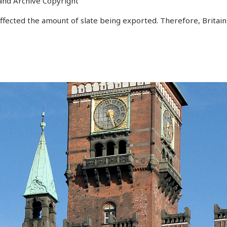
and Archive Copyright
ected the amount of slate being exported. Therefore, Britain 