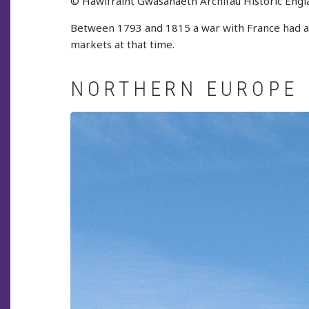
© Hawlfraint Gwasanaeth Archifau Historic Engl
Between 1793 and 1815 a war with France had aff
markets at that time.
NORTHERN EUROPE