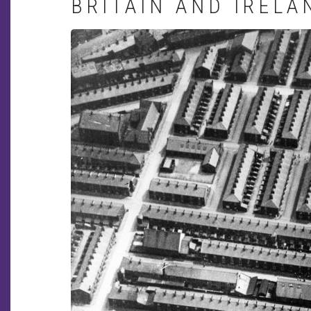
BRITAIN AND IRELA