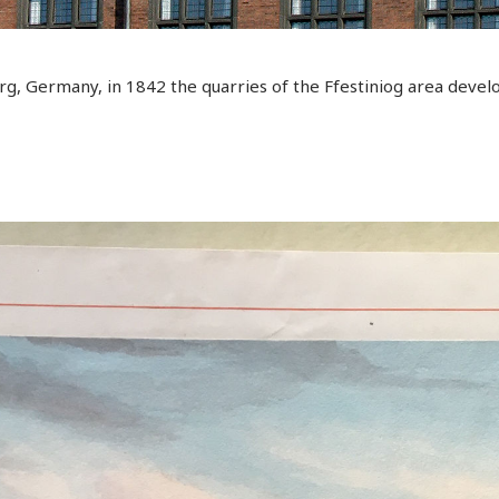
rg, Germany, in 1842 the quarries of the Ffestiniog area develo