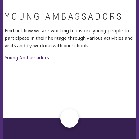
YOUNG AMBASSADORS
Find out how we are working to inspire young people to
participate in their heritage through various activities and
visits and by working with our schools.
Young Ambassadors