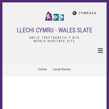
Skip
to
CYMRAEG
main
content
LLECHI CYMRU - WALES SLATE
SAFLE TREFTADAETH Y BYD
WORLD HERITAGE SITE
BREADCRUMB
Home
Local Voices