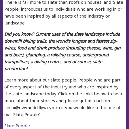
There is far more to slate than roofs on houses, and 'Slate
People' introduces us to individuals who are working in or
have been inspired by all aspects of the industry or
landscape.
Did you know? Current uses of the slate landscape include
downhill biking trails, the world's longest and fastest zip-
wires, food and drink produce (including cheese, wine, gin
and beer), glamping, a rallying course, underground
trampolines, a diving centre...and of course, slate
production!
Learn more about our slate people. People who are part
of every aspect of the industry and who are inspired by
the slate landscape today.
Click on the links below to hear
more about their stories and please get in touch on
llechi@gwynedd.llyw.cymru if you would like to be one of
our 'Slate People'.
Slate People