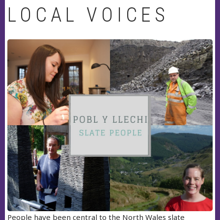
LOCAL VOICES
People have been central to the North Wales slate