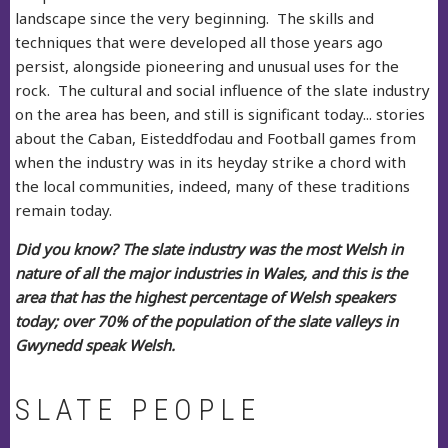
landscape since the very beginning. The skills and
techniques that were developed all those years ago
persist, alongside pioneering and unusual uses for the
rock. The cultural and social influence of the slate industry
on the area has been, and still is significant today... stories
about the Caban, Eisteddfodau and Football games from
when the industry was in its heyday strike a chord with
the local communities, indeed, many of these traditions
remain today.
Did you know? The slate industry was the most Welsh in
nature of all the major industries in Wales, and this is the
area that has the highest percentage of Welsh speakers
today; over 70% of the population of the slate valleys in
Gwynedd speak Welsh.
SLATE PEOPLE