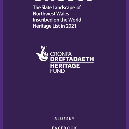
BLUESKY
FACEBOOK