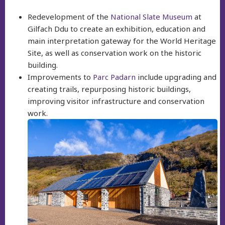
Redevelopment of the
National Slate Museum
at
Gilfach Ddu to create an exhibition, education and
main interpretation gateway for the World Heritage
Site, as well as conservation work on the historic
building.
Improvements to
Parc Padarn
include upgrading and
creating trails, repurposing historic buildings,
improving visitor infrastructure and conservation
work.