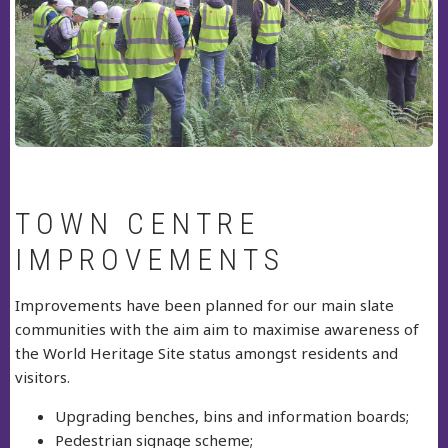
TOWN CENTRE
IMPROVEMENTS
Improvements have been planned for our main slate
communities with the aim aim to maximise awareness of
the World Heritage Site status amongst residents and
visitors.
Upgrading benches, bins and information boards;
Pedestrian signage scheme;