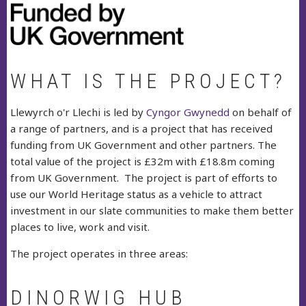
WHAT IS THE PROJECT?
Llewyrch o'r Llechi is led by
Cyngor Gwynedd
on behalf of
a range of partners, and is a project that has received
funding from UK Government and other partners. The
total value of the project is £32m with £18.8m coming
from UK Government. The project is part of efforts to
use our World Heritage status as a vehicle to attract
investment in our slate communities to make them better
places to live, work and visit.
The project operates in three areas:
DINORWIG HUB