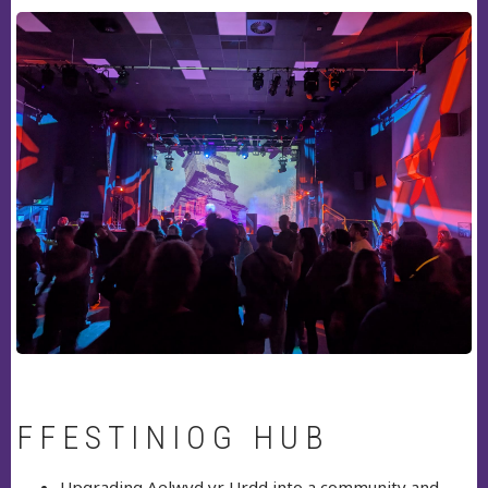
FFESTINIOG HUB
Upgrading Aelwyd yr Urdd into a community and