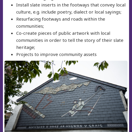
Install slate inserts in the footways that convey local
culture, e.g. include poetry, dialect or local sayings;
Resurfacing footways and roads within the
communities;
Co-create pieces of public artwork with local
communities in order to tell the story of their slate
heritage;
Projects to improve community assets