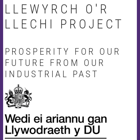
LLEWYRCH O'R
LLECHI PROJECT
PROSPERITY FOR OUR
FUTURE FROM OUR
INDUSTRIAL PAST