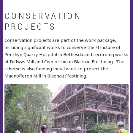
CONSERVATION
PROJECTS
Conservation projects are part of the work package,
including significant works to conserve the structure of
Penrhyn Quarry Hospital in Bethesda and recording works
at Diffwys Mill and Cwmorthin in Blaenau Ffestiniog. The
scheme is also funding initial work to protect the
Maenofferen Mill in Blaenau Ffestiniog.