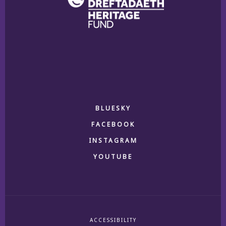
BLUESKY
FACEBOOK
INSTAGRAM
YOUTUBE
ACCESSIBILITY