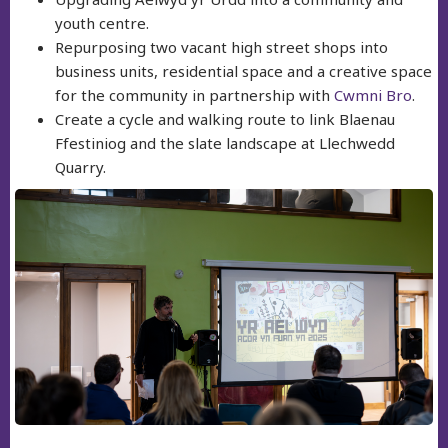
youth centre.
Repurposing two vacant high street shops into
business units, residential space and a creative space
for the community in partnership with
Cwmni Bro
.
Create a cycle and walking route to link Blaenau
Ffestiniog and the slate landscape at Llechwedd
Quarry.