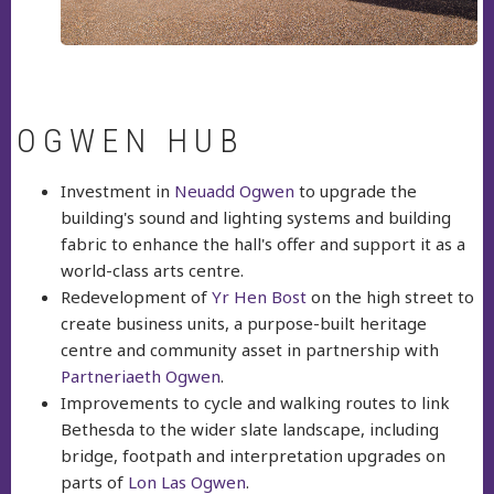
OGWEN HUB
Investment in
Neuadd Ogwen
to upgrade the
building's sound and lighting systems and building
fabric to enhance the hall's offer and support it as a
world-class arts centre.
Redevelopment of
Yr Hen Bost
on the high street to
create business units, a purpose-built heritage
centre and community asset in partnership with
Partneriaeth Ogwen
.
Improvements to cycle and walking routes to link
Bethesda to the wider slate landscape, including
bridge, footpath and interpretation upgrades on
parts of
Lon Las Ogwen
.