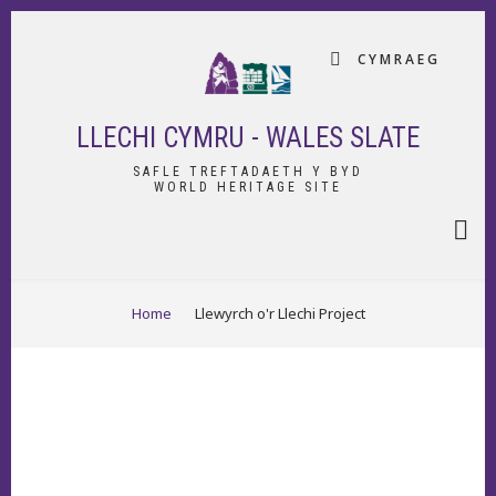
Skip
to
CYMRAEG
main
content
LLECHI CYMRU - WALES SLATE
SAFLE TREFTADAETH Y BYD
WORLD HERITAGE SITE
BREADCRUMB
Home
Llewyrch o'r Llechi Project