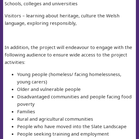
Schools, colleges and universities
Visitors – learning about heritage, culture the Welsh
language, exploring responsibly,
In addition, the project will endeavour to engage with the
following audience to ensure wide access to the project
activities:
Young people (homeless/ facing homelessness,
young carers)
Older and vulnerable people
Disadvantaged communities and people facing food
poverty
Families
Rural and agricultural communities
People who have moved into the Slate Landscape
People seeking training and employment