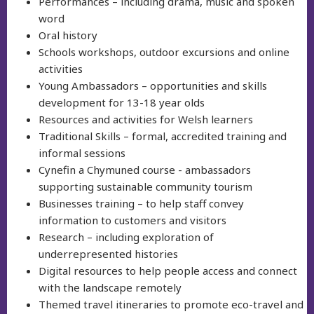
Performances – including drama, music and spoken
word
Oral history
Schools workshops, outdoor excursions and online
activities
Young Ambassadors – opportunities and skills
development for 13-18 year olds
Resources and activities for Welsh learners
Traditional Skills – formal, accredited training and
informal sessions
Cynefin a Chymuned course - ambassadors
supporting sustainable community tourism
Businesses training – to help staff convey
information to customers and visitors
Research – including exploration of
underrepresented histories
Digital resources to help people access and connect
with the landscape remotely
Themed travel itineraries to promote eco-travel and