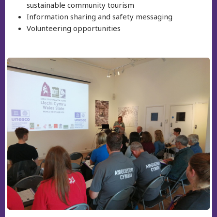
sustainable community tourism
Information sharing and safety messaging
Volunteering opportunities