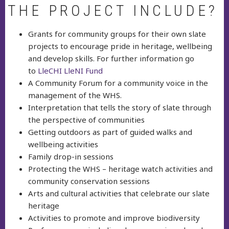
THE PROJECT INCLUDE?
Grants for community groups for their own slate
projects to encourage pride in heritage, wellbeing
and develop skills. For further information go
to
LleCHI LleNI Fund
A Community Forum for a community voice in the
management of the WHS.
Interpretation that tells the story of slate through
the perspective of communities
Getting outdoors as part of guided walks and
wellbeing activities
Family drop-in sessions
Protecting the WHS – heritage watch activities and
community conservation sessions
Arts and cultural activities that celebrate our slate
heritage
Activities to promote and improve biodiversity