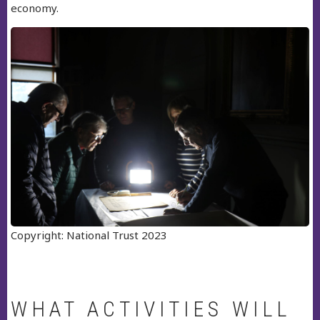
economy.
Copyright: National Trust 2023
WHAT ACTIVITIES WILL