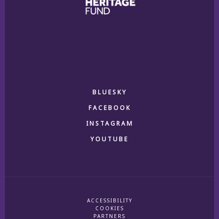
BLUESKY
FACEBOOK
INSTAGRAM
YOUTUBE
ACCESSIBILITY
COOKIES
PARTNERS