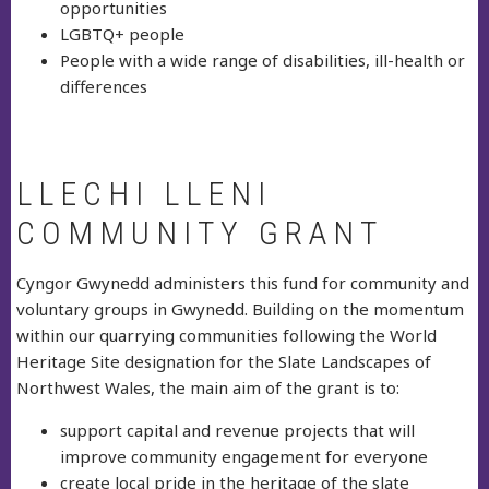
opportunities
LGBTQ+ people
People with a wide range of disabilities, ill-health or
differences
LLECHI LLENI
COMMUNITY GRANT
Cyngor Gwynedd administers this fund for community and
voluntary groups in Gwynedd. Building on the momentum
within our quarrying communities following the World
Heritage Site designation for the Slate Landscapes of
Northwest Wales, the main aim of the grant is to:
support capital and revenue projects that will
improve community engagement for everyone
create local pride in the heritage of the slate