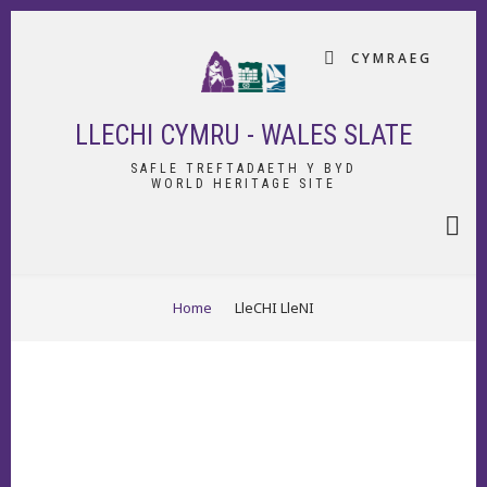
Skip
to
CYMRAEG
main
content
LLECHI CYMRU - WALES SLATE
SAFLE TREFTADAETH Y BYD
WORLD HERITAGE SITE
BREADCRUMB
Home
LleCHI LleNI