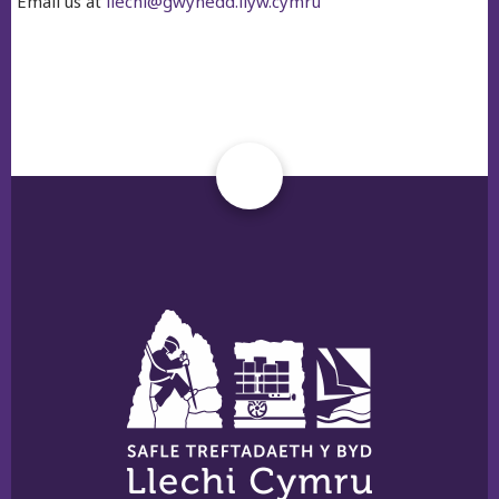
Email us at
llechi@gwynedd.llyw.cymru