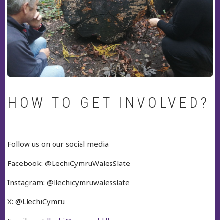
HOW TO GET INVOLVED?
Follow us on our social media
Facebook: @LechiCymruWalesSlate
Instagram: @llechicymruwalesslate
X: @LlechiCymru