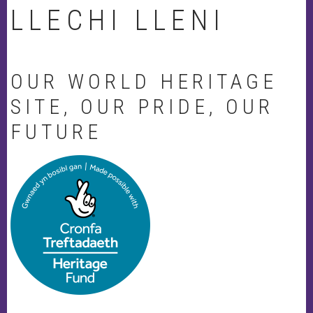
LLECHI LLENI
OUR WORLD HERITAGE
SITE, OUR PRIDE, OUR
FUTURE