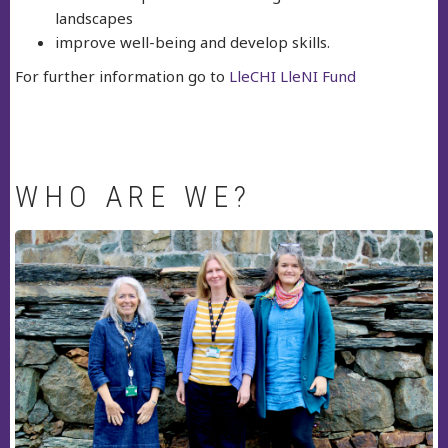
landscapes
improve well-being and develop skills.
For further information go to
LleCHI LleNI Fund
WHO ARE WE?