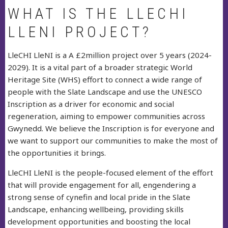
WHAT IS THE LLECHI
LLENI PROJECT?
LleCHI LleNI is a A £2million project over 5 years (2024-
2029). It is a vital part of a broader strategic World
Heritage Site (WHS) effort to connect a wide range of
people with the Slate Landscape and use the UNESCO
Inscription as a driver for economic and social
regeneration, aiming to empower communities across
Gwynedd. We believe the Inscription is for everyone and
we want to support our communities to make the most of
the opportunities it brings.
LleCHI LleNI is the people-focused element of the effort
that will provide engagement for all, engendering a
strong sense of cynefin and local pride in the Slate
Landscape, enhancing wellbeing, providing skills
development opportunities and boosting the local