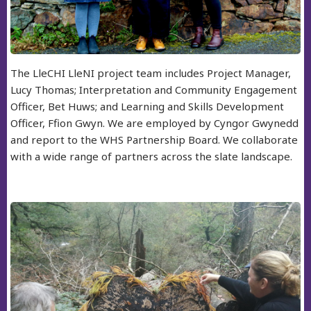
The LleCHI LleNI project team includes Project Manager,
Lucy Thomas; Interpretation and Community Engagement
Officer, Bet Huws; and Learning and Skills Development
Officer, Ffion Gwyn. We are employed by Cyngor Gwynedd
and report to the WHS Partnership Board. We collaborate
with a wide range of partners across the slate landscape.