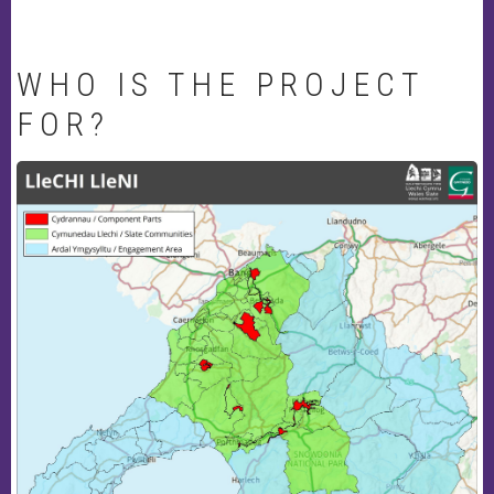
WHO IS THE PROJECT
FOR?