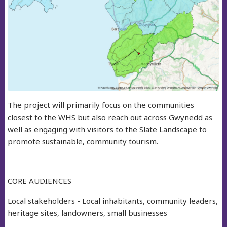
The project will primarily focus on the communities
closest to the WHS but also reach out across Gwynedd as
well as engaging with visitors to the Slate Landscape to
promote sustainable, community tourism.
CORE AUDIENCES
Local stakeholders - Local inhabitants, community leaders,
heritage sites, landowners, small businesses